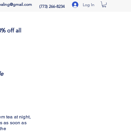
aling@gmail.com
Log In
(773) 266-8234
% off all
icing:
de
m tea at night,
ns as soon as
the