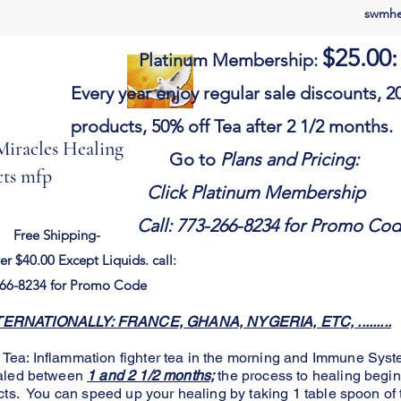
swmhe
$25.00
:
Platinum Membership:
Every year e
njoy
regular sale discounts,
20
products, 50% off Tea after 2 1/2 months.
iracles Healing
Go to
Plans and Pr
ts mfp
Click Platinum Membership
Call: 773-266-8234 for Promo Co
Free Shipping-
er $40.00
Except
Liquids. call:
66-8234 for Promo Code
RNATIONALLY: FRANCE, GHANA, NYGERIA, ETC, .........
a: Inflammation fighter tea in the morning and Immune Syste
ealed between
1 and 2 1/2 months;
the process to healing begi
cts. You can speed up your healing by taking 1 table spoon of 