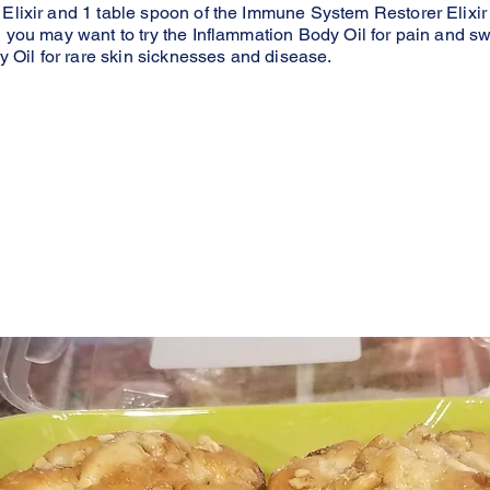
 Elixir and 1 table spoon of the Immune System Restorer Elixir 
n you may want to try the Inflammation Body Oil for pain and s
Oil for rare skin sicknesses and disease.