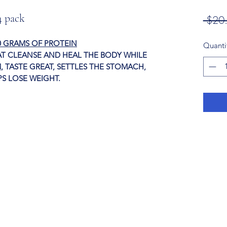
4 pack
 $20
0 GRAMS OF PROTEIN
Quanti
T CLEANSE AND HEAL THE BODY WHILE
,
TASTE GREAT, SETTLES THE STOMACH,
E, AND HELPS LOSE WEIGHT.