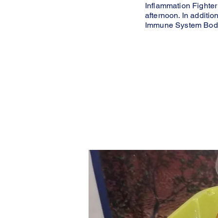
Inflammation Fighter
afternoon. In additio
Immune System Body 