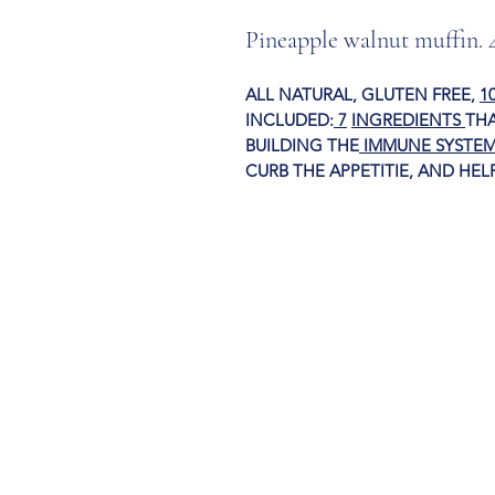
Pineapple walnut muffin. 
ALL NATURAL, GLUTEN FREE,
1
INCLUDED:
7
INGREDIENTS
THA
BUILDING THE
IMMUNE SYSTEM
CURB THE APPETITI