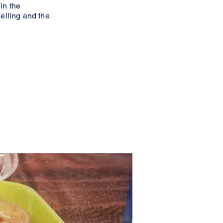
in the
welling and the