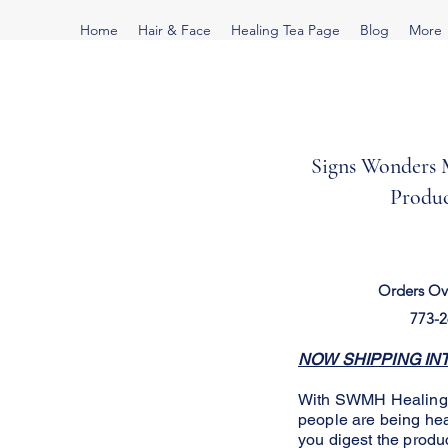
Home
Hair & Face
Healing Tea Page
Blog
More
Signs Wonders M
Produc
Orders Ov
773-2
NOW SHIPPING INTE
With SWMH Healing Te
people are being h
you digest the produ