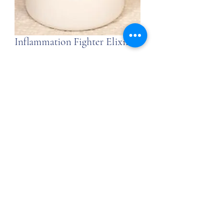
Inflammation Fighter Elixir
Price
$39.00
$39.00
/
6oz
$39.00
per
Quantity
*
6
Ounces
Add to Cart
Signs, Wonders, Miracles, Healing Tea
Inflammation Fighter
Elixir:
The Elixir aids in the process of
cleansing and the organic herbs and