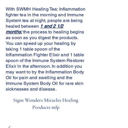
With SWMH Healing Tea: Inflammation
fighter tea in the morning and Immune
System tea at night, people are being
healed between
1 and 2 1/2
months;
the process to healing begins
as soon as you digest the products.
You can speed up your healing by
taking 1 table spoon of the
Inflammation Fighter Elixir and 1 table
spoon of the Immune System Restorer
Elixir in the afternoon. In addition you
may want to try the Inflammation Body
Oil for pain and swelling and the
Immune System Body Oil for rare skin
sicknesses and disease.
Signs Wonders Miracles Healing
Products mfp