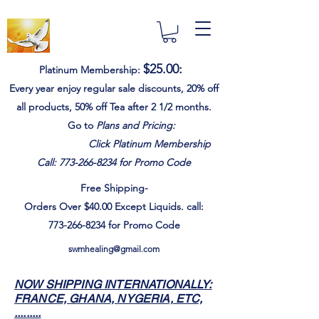
$25.00
:
Platinum Membership:
Every year e
njoy
regular sale discounts,
20% off
all products, 50% off Tea after 2 1/2 months.
Go to
Plans and Pricing:
Click Platinum Membership
Call:
773-266-8234
for Promo Code
Free Shipping-
Orders Over $40.00
Except
Liquids. call:
773-266-8234
for Promo Code
swmhealing@gmail.com
NOW SHIPPING INTERNATIONALLY:
FRANCE, GHANA, NYGERIA, ETC,
.........