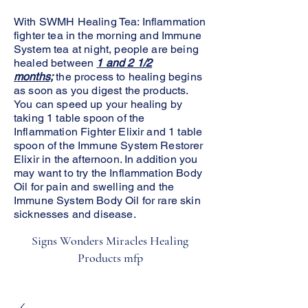
With SWMH Healing Tea: Inflammation
fighter tea in the morning and Immune
System tea at night, people are being
healed between
1 and 2 1/2
months;
the process to healing begins
as soon as you digest the products.
You can speed up your healing by
taking 1 table spoon of the
Inflammation Fighter Elixir and 1 table
spoon of the Immune System Restorer
Elixir in the afternoon. In addition you
may want to try the Inflammation Body
Oil for pain and swelling and the
Immune System Body Oil for rare skin
sicknesses and disease.
Signs Wonders Miracles Healing
Products mfp