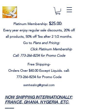
$25.00
:
Platinum Membership:
Every year e
njoy
regular sale discounts,
20% off
all products, 50% off Tea after 2 1/2 months.
Go to
Plans and Pricing:
Click Platinum Membership
Call:
773-266-8234
for Promo Code
Free Shipping-
Orders Over $40.00
Except
Liquids. call:
773-266-8234
for Promo Code
swmhealing@gmail.com
NOW SHIPPING INTERNATIONALLY:
FRANCE, GHANA, NYGERIA, ETC,
.........