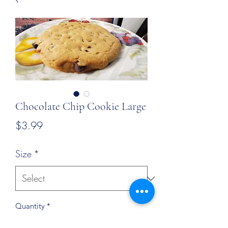
Chocolate Chip Cookie Large
Price
$3.99
Size
*
Quantity
*